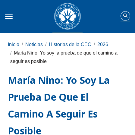
Inicio
Noticias
Historias de la CEC
2026
María Nino: Yo soy la prueba de que el camino a
seguir es posible
María Nino: Yo Soy La
Prueba De Que El
Camino A Seguir Es
Posible