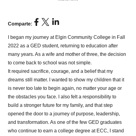
Comparte:
I began my journey at Elgin Community College in Fall
2022 as a GED student, returning to education after
many years. As a wife and mother of three, the decision
to come back to school was not simple.
It
required
sacrifice, courage, and a belief that my
dreams still
matter
. I wanted to show my children that it
is never too late to begin again, no matter your age or
the obstacles you face. I also felt a responsibility to
build a stronger future for my family, and that step
opened the door to a journey of purpose, leadership,
and transformation. As one of the few GED graduates
who
continue
to earn a college degree at ECC, I stand