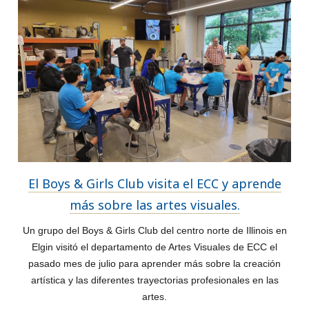
El Boys & Girls Club visita el ECC y aprende
más sobre las artes visuales.
Un grupo del Boys & Girls Club del centro norte de Illinois en
Elgin visitó el departamento de Artes Visuales de ECC el
pasado mes de julio para aprender más sobre la creación
artística y las diferentes trayectorias profesionales en las
artes.