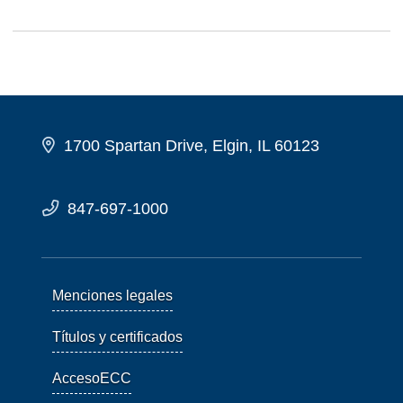
1700 Spartan Drive, Elgin, IL 60123
847-697-1000
Menciones legales
Títulos y certificados
AccesoECC