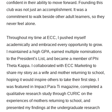
confident in their ability to move forward. Founding this
club was not just an accomplishment. It was a
commitment to walk beside other adult learners, so they
never feel alone.
Throughout my time at ECC, I pushed myself
academically and embraced every opportunity to grow.
I
maintained
a high GPA, earned multiple nominations
to the President’s List, and became a member of Phi
Theta Kappa. I collaborated with ECC Marketing to
share my story as a wife and mother returning to school,
hoping it would inspire others to take their first step. I
was featured in Impact Para Ti magazine, completed a
qualitative research study through CURIC on the
experiences of mothers returning to school, and
presented my findings at the undergraduate research