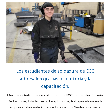
Los estudiantes de soldadura de ECC
sobresalen gracias a la tutoría y la
capacitación.
Muchos estudiantes de soldadura de ECC, entre ellos Jasmin
De La Torre, Lilly Rutter y Joseph Lortie, trabajan ahora en la
empresa fabricante Advance Lifts de St. Charles, gracias a