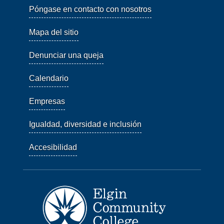
Póngase en contacto con nosotros
Mapa del sitio
Denunciar una queja
Calendario
Empresas
Igualdad, diversidad e inclusión
Accesibilidad