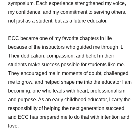
symposium. Each experience strengthened my voice,
my confidence, and my commitment to serving others,
not just as a student, but as a future educator.
ECC became one of my favorite chapters in life
because of the instructors who guided me through it.
Their dedication, compassion, and belief in their
students make success possible for students like me.
They encouraged me in moments of doubt, challenged
me to grow, and helped shape me into the educator I am
becoming, one who leads with heart, professionalism,
and purpose. As an early childhood educator, I carry the
responsibility of helping the next generation succeed,
and ECC has prepared me to do that with intention and
love.