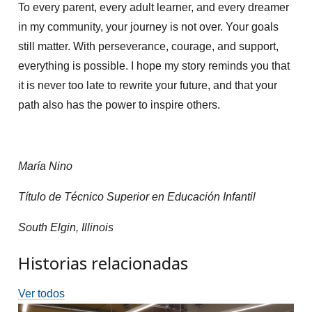
To every parent, every adult learner, and every dreamer
in my community, your journey is not over. Your goals
still matter. With perseverance, courage, and support,
everything is possible. I hope my story reminds you that
it is never too late to rewrite your future, and that your
path also has the power to inspire others.
María Nino
Título de Técnico Superior en Educación Infantil
South Elgin, Illinois
Historias relacionadas
Ver todos