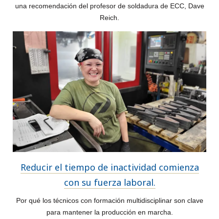
una recomendación del profesor de soldadura de ECC, Dave
Reich.
Reducir el tiempo de inactividad comienza
con su fuerza laboral.
Por qué los técnicos con formación multidisciplinar son clave
para mantener la producción en marcha.