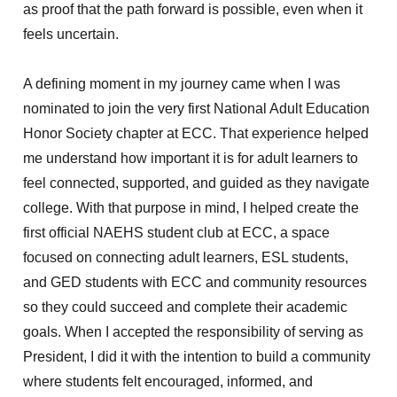
as proof that the path forward is possible, even when it
feels uncertain.
A defining moment in my journey came when I was
nominated to join the very first National Adult Education
Honor Society chapter at ECC. That experience helped
me understand how important it is for adult learners to
feel connected, supported, and guided as they navigate
college. With that purpose in mind, I helped create the
first official NAEHS student club at ECC, a space
focused on connecting adult learners, ESL students,
and GED students with ECC and community resources
so they could succeed and complete their academic
goals. When I accepted the responsibility of serving as
President, I did it with
the
intention to build a community
where students felt encouraged, informed, and