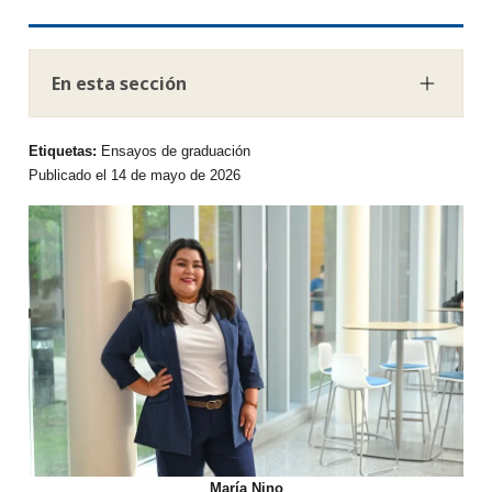
En esta sección
Etiquetas:
Ensayos de graduación
Publicado el 14 de mayo de 2026
María Nino