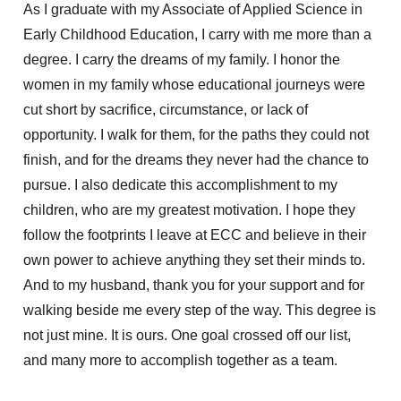
As I graduate with my Associate of Applied Science in
Early Childhood Education, I carry with me more than a
degree. I carry the dreams of my family. I honor the
women in my family whose educational journeys were
cut short by sacrifice, circumstance, or lack of
opportunity. I walk for them, for the paths they could not
finish, and for the dreams they never had the chance to
pursue. I also dedicate this accomplishment to my
children, who are my greatest motivation. I hope they
follow the footprints I leave at ECC and believe in their
own power to achieve anything they set their minds to.
And to my husband, thank you for your support and for
walking beside me every step of the way. This degree is
not just mine. It is ours. One goal crossed off our list,
and many more to
accomplish
together as a team.